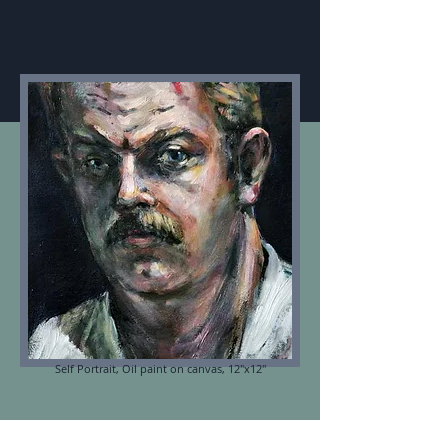
Self Portrait, Oil paint on canvas, 12"x12"
ABOUT