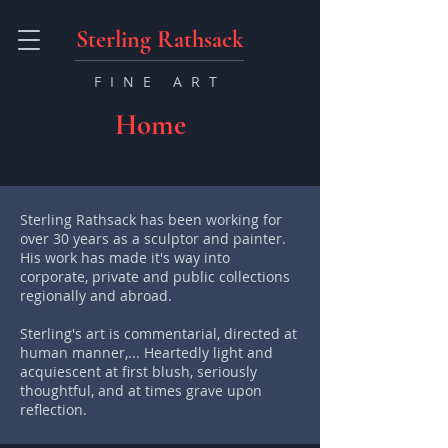
Sterling Rathsack
FINE ART
Home
Sterling Rathsack has been working for
over 30 years as a sculptor and painter.
His work has made it's way into
corporate, private and public collections
regionally and abroad.
Sterling's art is commentarial, directed at
human manner,... Heartedly light and
acquiescent at first blush, seriously
thoughtful, and at times grave upon
reflection.