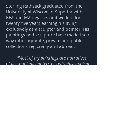
Sterling Rathsack graduated from the
University of Wisconsin-Superior with
BFA and MA degrees and worked for
twenty-five years earning his living
exclusively as a sculptor and painter. His
paintings and sculpture have made their
way into corporate, private and public
collections regionally and abroad.
"Most of my paintings are narratives
of personal encounters or autobiographical
stories.
My first body of autobiographical works
comprised sixty or so paintings that
represented my life experience from birth to
leaving home at eighteen. That group of
paintings was exhibited at the Tweed
Museum, Duluth, Minnesota in 1988 and
went out into the world in various forms of
exhibition and sales to individuals and
institutions. Several ended up in a gallery in
Kamakura, Japan."