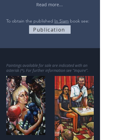
Read more...
To obtain the published
In Siam
book see:
Publication
Paintings available for sale are indicated with an
asterisk (*). For further information see "Inquire".