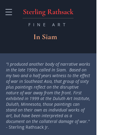
Sterling Rathsack
FINE ART
In Siam
"I produced another body of narrative works
in the late 1990s called In Siam. Based on
my two and a half years witness to the effect
of war in Southeast Asia, that group of sixty
plus paintings reflect on the disruptive
nature of war away from the front. First
exhibited in 1999 at the Duluth Art Institute,
Duluth, Minnesota, those paintings can
stand on their own as individual works of
art, but have been interpreted as a
document on the collateral damage of war."
- Sterling Rathsack Jr.